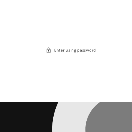
Enter using password