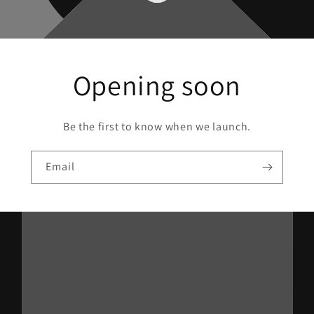
Opening soon
Be the first to know when we launch.
Email