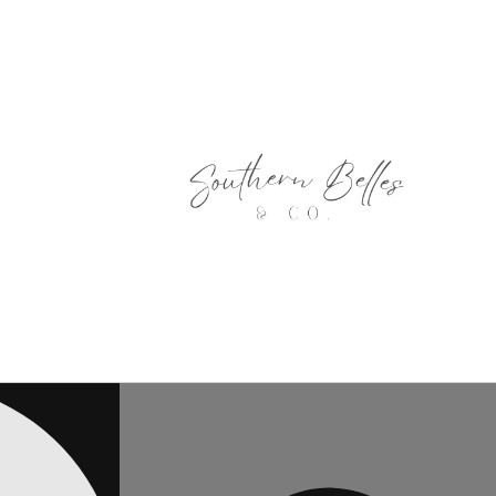
Skip to
content