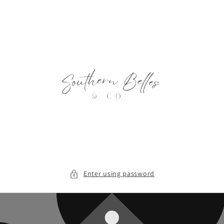
Skip to
content
Enter using password