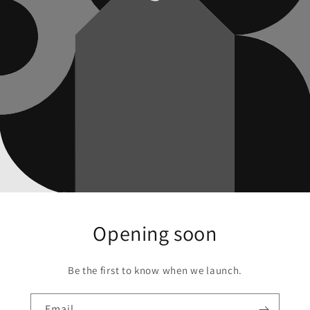
Opening soon
Be the first to know when we launch.
Email