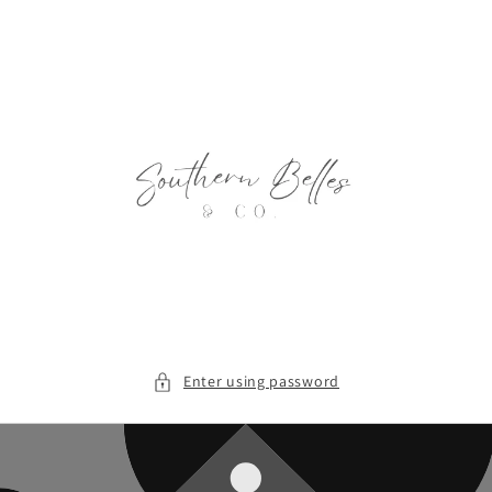
Skip to
content
Enter using password