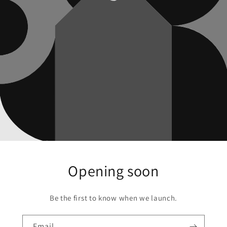
Opening soon
Be the first to know when we launch.
Email