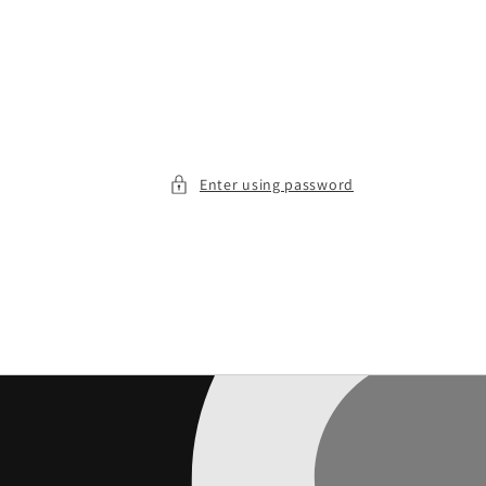
Enter using password