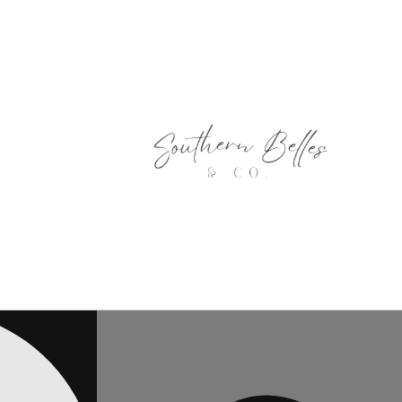
Skip to
content