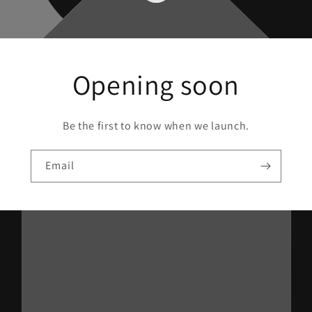
Opening soon
Be the first to know when we launch.
Email