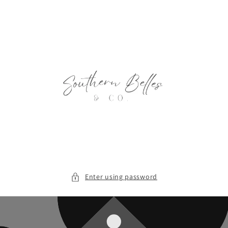
Skip to
content
Enter using password