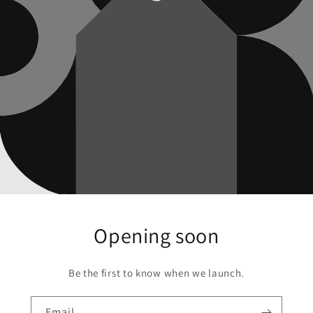
Opening soon
Be the first to know when we launch.
Email