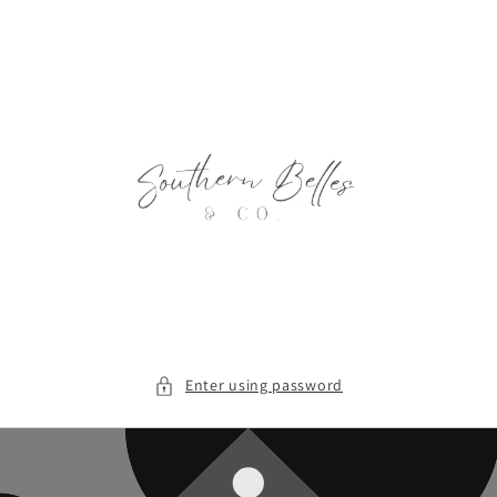
Skip to
content
Enter using password