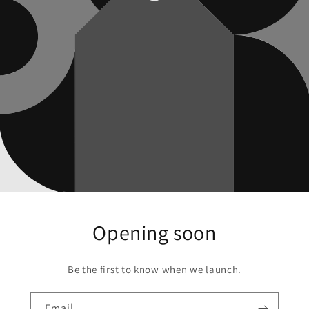
Opening soon
Be the first to know when we launch.
Email