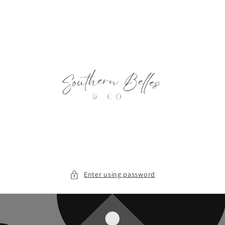
Skip to
content
Enter using password