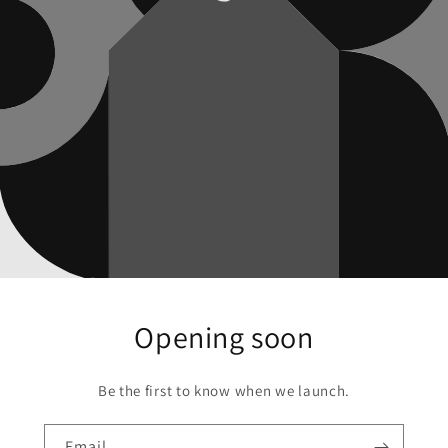
Opening soon
Be the first to know when we launch.
Email