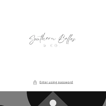
Skip to
content
Enter using password