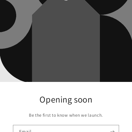
Opening soon
Be the first to know when we launch.
Email