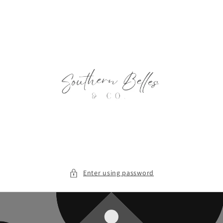
Skip to
content
Enter using password