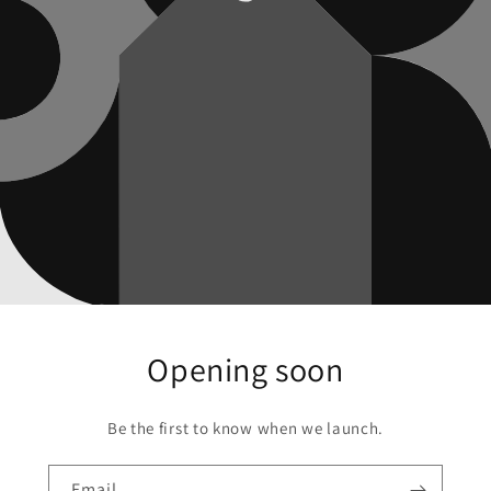
Opening soon
Be the first to know when we launch.
Email