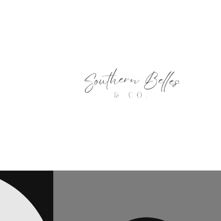
Skip to
content