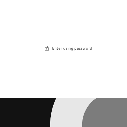
Enter using password