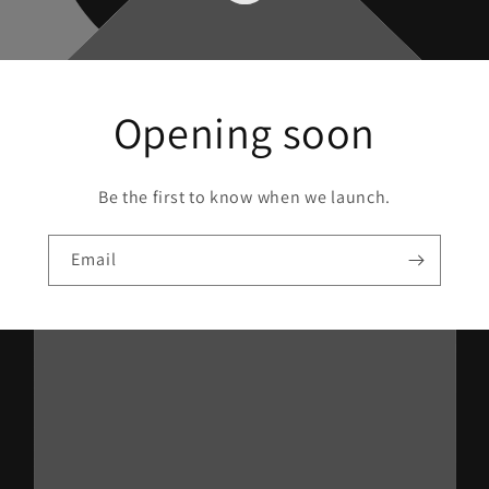
Opening soon
Be the first to know when we launch.
Email