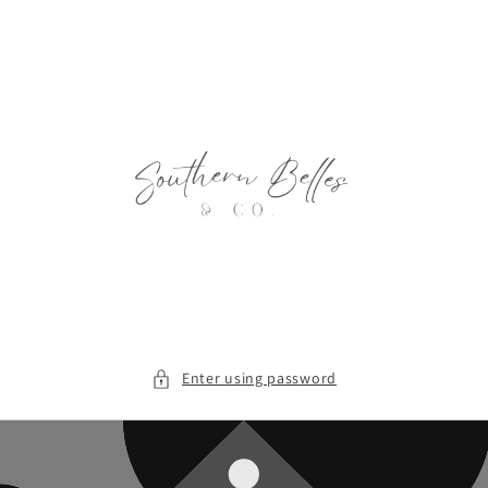
Skip to
content
Enter using password