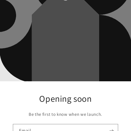
Opening soon
Be the first to know when we launch.
Email