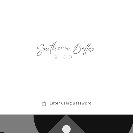
Skip to
content
Enter using password