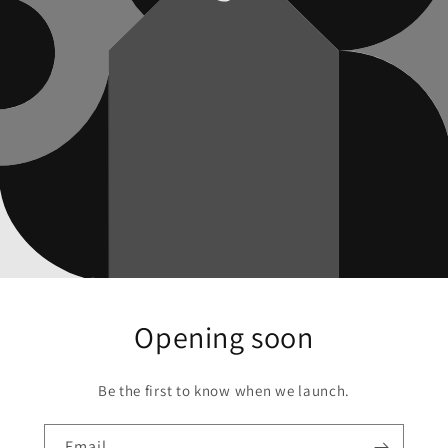
Opening soon
Be the first to know when we launch.
Email