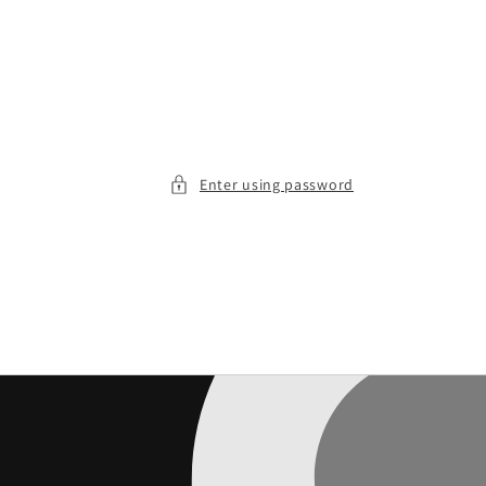
Enter using password