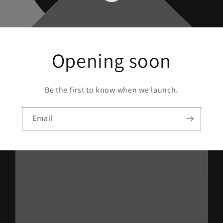
Opening soon
Be the first to know when we launch.
Email