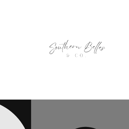
Skip to
content