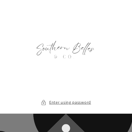
Skip to
content
Enter using password