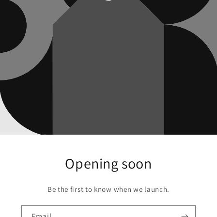
Opening soon
Be the first to know when we launch.
Email