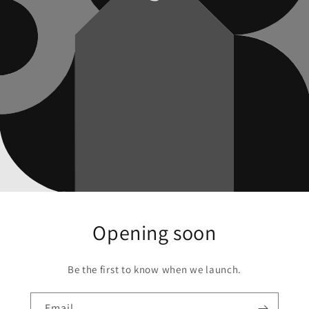
Opening soon
Be the first to know when we launch.
Email