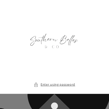
Skip to
content
Enter using password