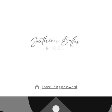
Skip to
content
Enter using password