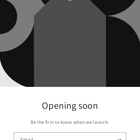
Opening soon
Be the first to know when we launch.
Email