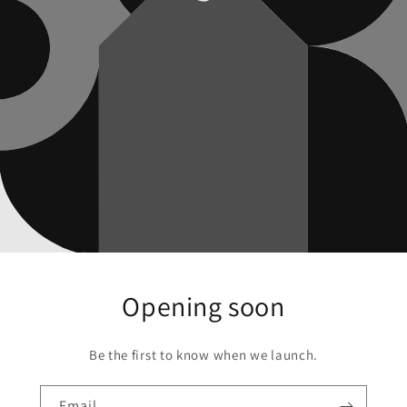
Opening soon
Be the first to know when we launch.
Email