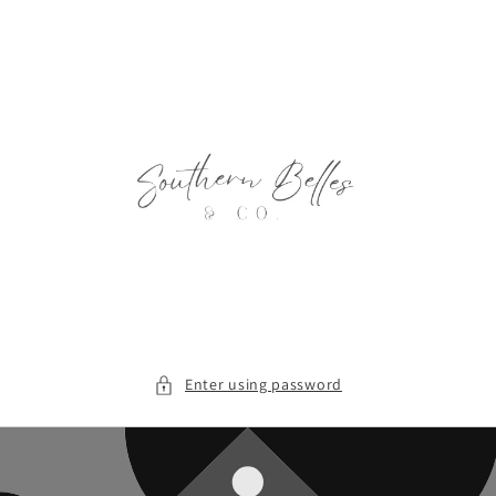
Skip to
content
Enter using password