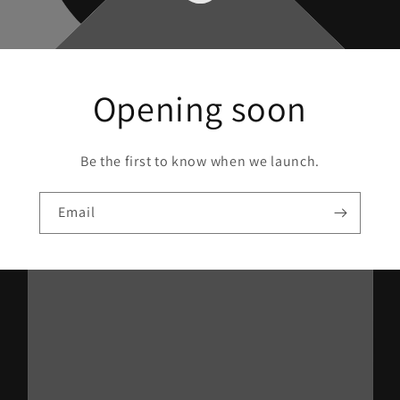
Opening soon
Be the first to know when we launch.
Email