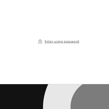
Enter using password