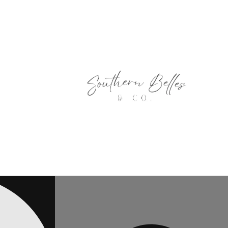
Skip to
content