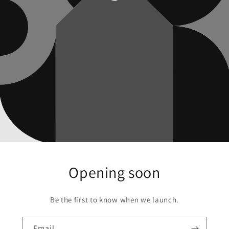
Opening soon
Be the first to know when we launch.
Email