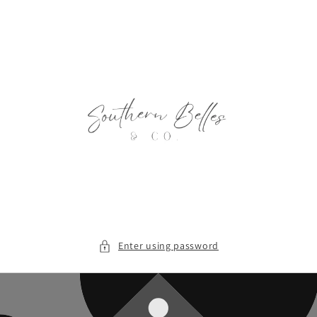
Skip to
content
Enter using password