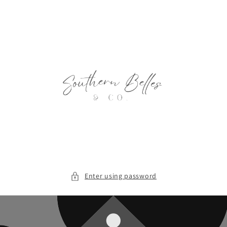
Skip to
content
Enter using password