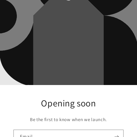
Opening soon
Be the first to know when we launch.
Email