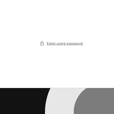
Enter using password