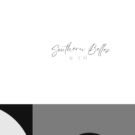
Skip to
content