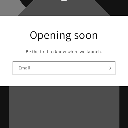
Opening soon
Be the first to know when we launch.
Email