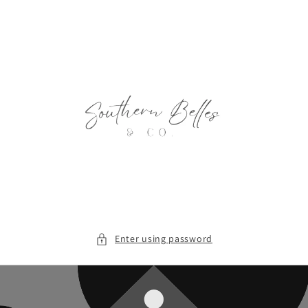
Skip to
content
Enter using password