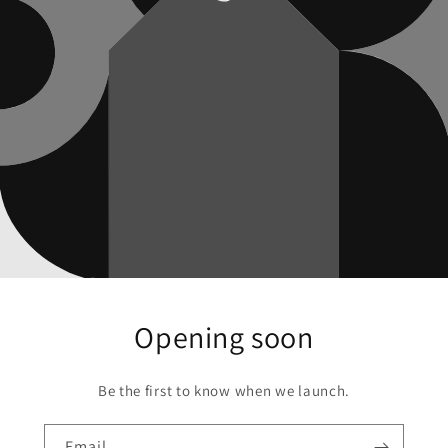
Opening soon
Be the first to know when we launch.
Email