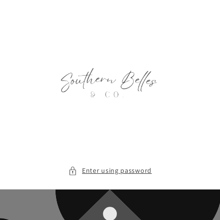
Skip to
content
Enter using password