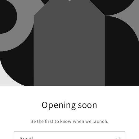
Opening soon
Be the first to know when we launch.
Email