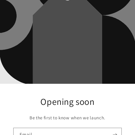
Opening soon
Be the first to know when we launch.
Email