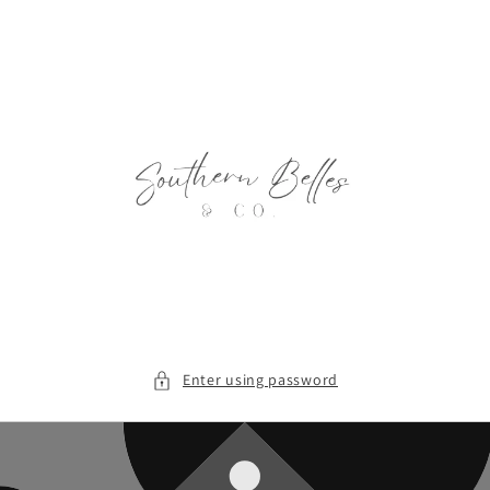
Skip to
content
Enter using password