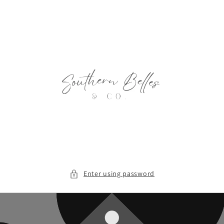
Skip to
content
Enter using password