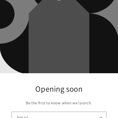
Opening soon
Be the first to know when we launch.
Email