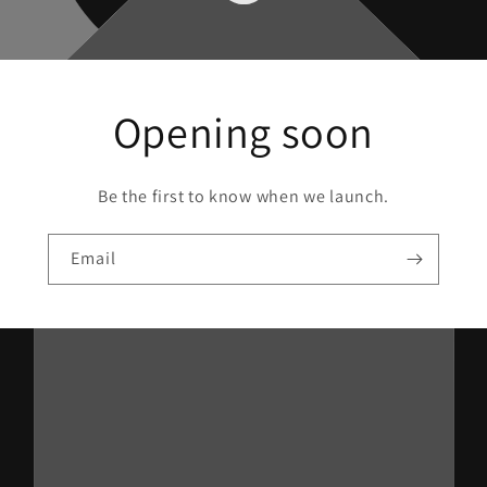
Opening soon
Be the first to know when we launch.
Email