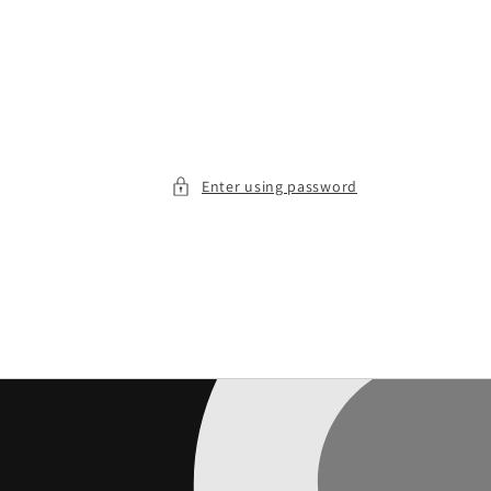
Enter using password