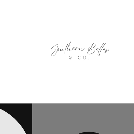
Skip to
content