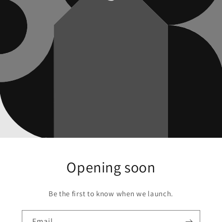
Opening soon
Be the first to know when we launch.
Email