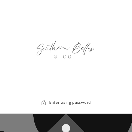
Skip to
content
Enter using password