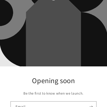
Opening soon
Be the first to know when we launch.
Email