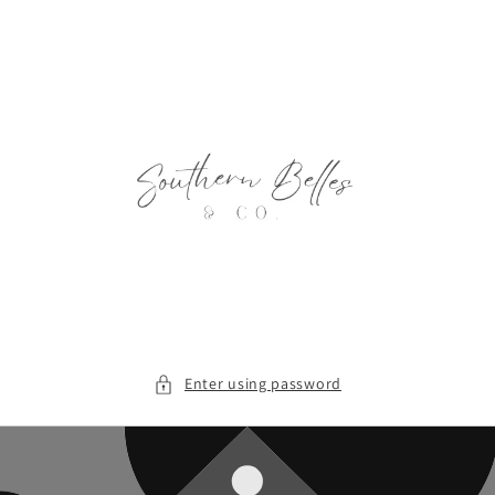
Skip to
content
Enter using password