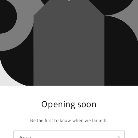
Opening soon
Be the first to know when we launch.
Email