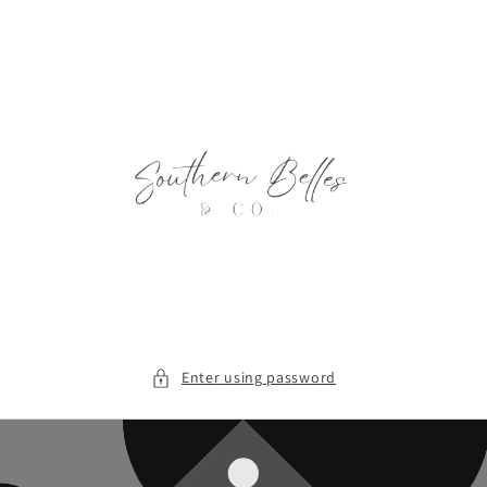
Skip to
content
Enter using password