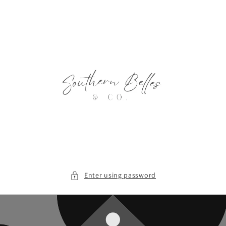
Skip to
content
Enter using password