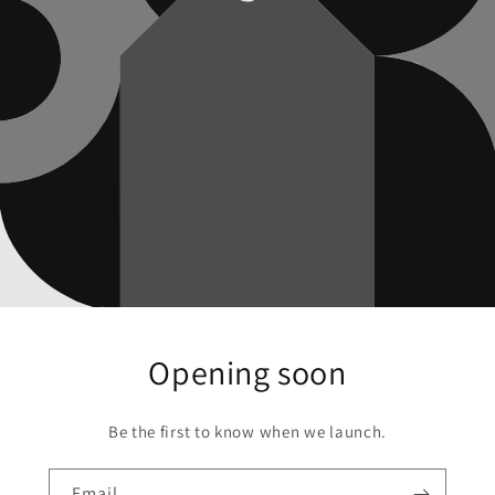
Opening soon
Be the first to know when we launch.
Email