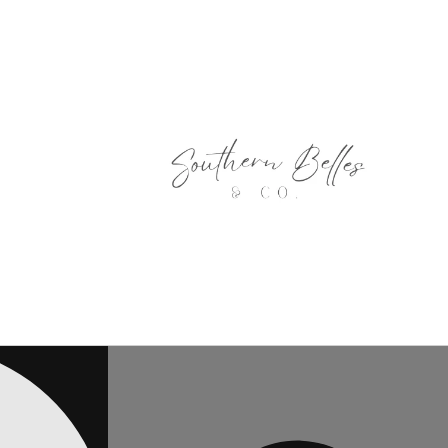
Skip to
content