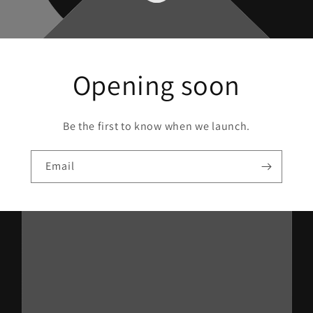
Opening soon
Be the first to know when we launch.
Email