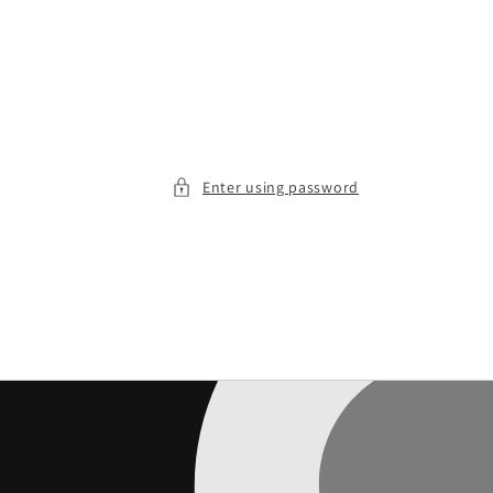
Enter using password