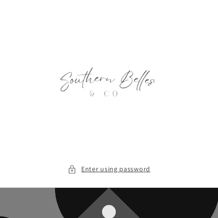
Skip to
content
Enter using password