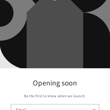
Opening soon
Be the first to know when we launch.
Email