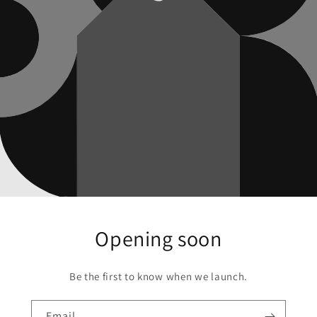
Opening soon
Be the first to know when we launch.
Email