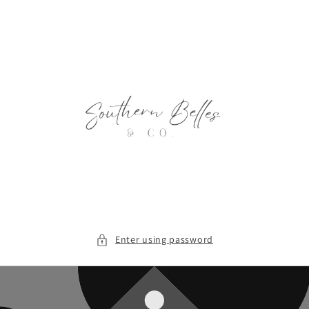
Skip to
content
Enter using password