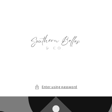
Skip to
content
Enter using password