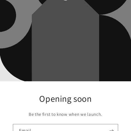
Opening soon
Be the first to know when we launch.
Email