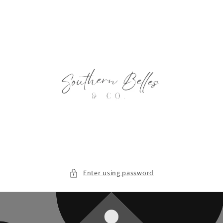
Skip to
content
Enter using password