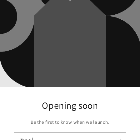
Opening soon
Be the first to know when we launch.
Email